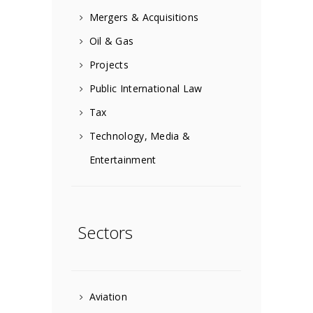
Mergers & Acquisitions
Oil & Gas
Projects
Public International Law
Tax
Technology, Media &
Entertainment
Sectors
Aviation