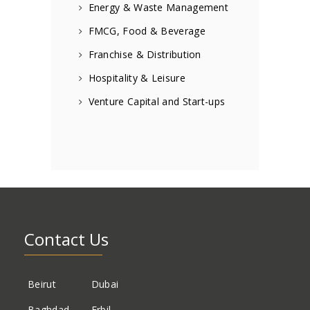
Energy & Waste Management
FMCG, Food & Beverage
Franchise & Distribution
Hospitality & Leisure
Venture Capital and Start-ups
Contact Us
Beirut
Dubai
Baghdad
Erbil