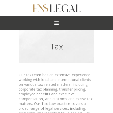
ABOUT
PRACTICES
PEOPLE
NEWS
Tax
CAREERS
OFFICES
Our tax team has an extensive experience
working with local and international clients
on various tax-related matters, including
corporate tax planning, transfer pricing,
employee benefits and executive
compensation, and customs and excise tax
matters. Our Tax Law practice covers a
broad range of legal services, including: