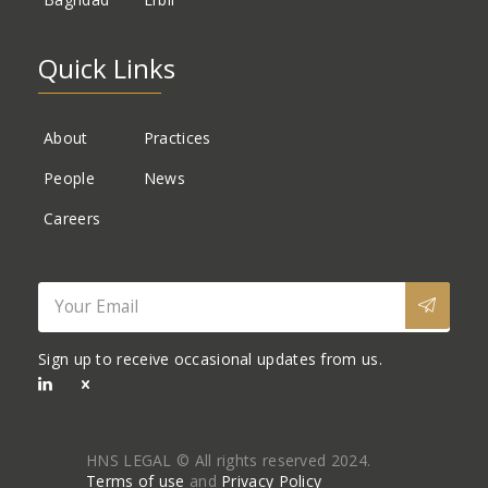
Quick Links
About
Practices
People
News
Careers
Sign up to receive occasional updates from us.
HNS LEGAL © All rights reserved 2024.
Terms of use
and
Privacy Policy