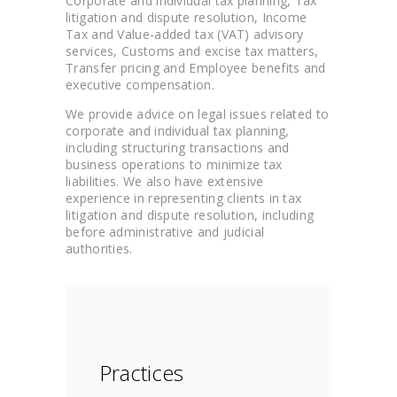
Corporate and individual tax planning, Tax
litigation and dispute resolution, Income
Tax and Value-added tax (VAT) advisory
services, Customs and excise tax matters,
Transfer pricing and Employee benefits and
executive compensation.
We provide advice on legal issues related to
corporate and individual tax planning,
including structuring transactions and
business operations to minimize tax
liabilities. We also have extensive
experience in representing clients in tax
litigation and dispute resolution, including
before administrative and judicial
authorities.
Practices