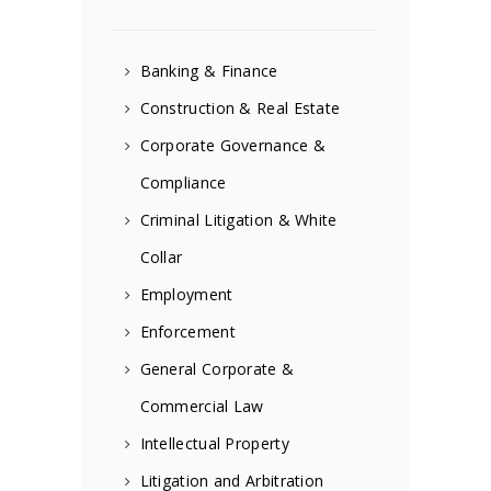
Banking & Finance
Construction & Real Estate
Corporate Governance &
Compliance
Criminal Litigation & White
Collar
Employment
Enforcement
General Corporate &
Commercial Law
Intellectual Property
Litigation and Arbitration