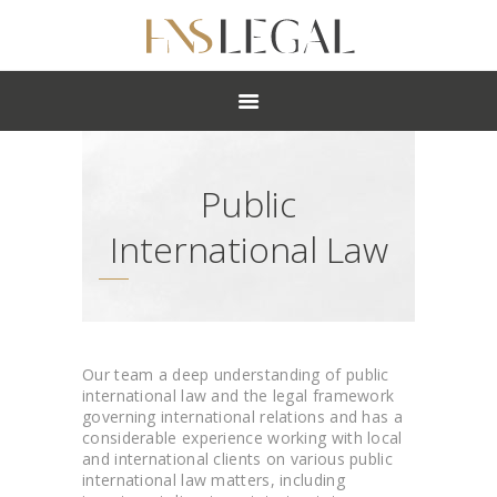
ABOUT
PRACTICES
PEOPLE
NEWS
Public
CAREERS
OFFICES
International Law
Our team a deep understanding of public
international law and the legal framework
governing international relations and has a
considerable experience working with local
and international clients on various public
international law matters, including