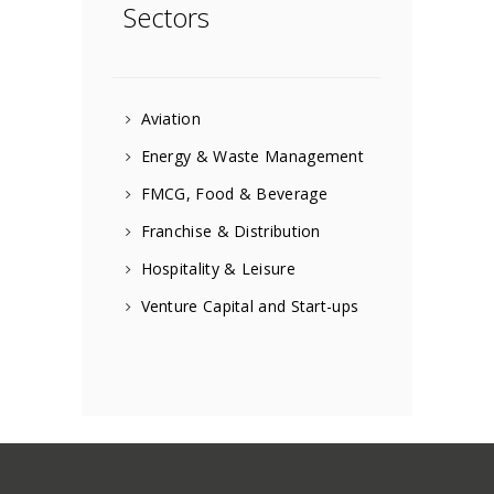
Sectors
Aviation
Energy & Waste Management
FMCG, Food & Beverage
Franchise & Distribution
Hospitality & Leisure
Venture Capital and Start-ups