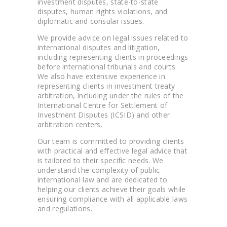
investment disputes, state-to-state
disputes, human rights violations, and
diplomatic and consular issues.
We provide advice on legal issues related to
international disputes and litigation,
including representing clients in proceedings
before international tribunals and courts.
We also have extensive experience in
representing clients in investment treaty
arbitration, including under the rules of the
International Centre for Settlement of
Investment Disputes (ICSID) and other
arbitration centers.
Our team is committed to providing clients
with practical and effective legal advice that
is tailored to their specific needs. We
understand the complexity of public
international law and are dedicated to
helping our clients achieve their goals while
ensuring compliance with all applicable laws
and regulations.