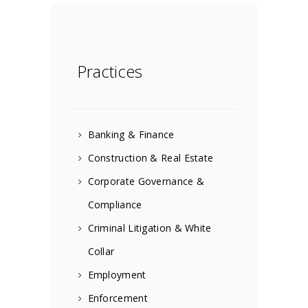
Practices
Banking & Finance
Construction & Real Estate
Corporate Governance &
Compliance
Criminal Litigation & White
Collar
Employment
Enforcement