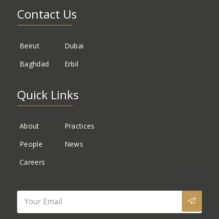
Contact Us
Beirut
Dubai
Baghdad
Erbil
Quick Links
About
Practices
People
News
Careers