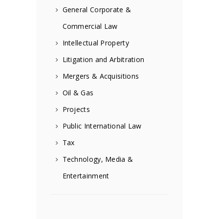
General Corporate &
Commercial Law
Intellectual Property
Litigation and Arbitration
Mergers & Acquisitions
Oil & Gas
Projects
Public International Law
Tax
Technology, Media &
Entertainment