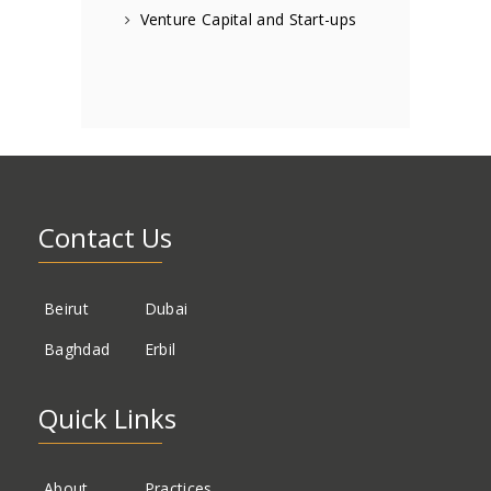
Venture Capital and Start-ups
Contact Us
Beirut
Dubai
Baghdad
Erbil
Quick Links
About
Practices