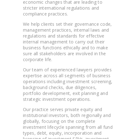
economic changes that are leading to
stricter international regulations and
compliance practices.
We help clients set their governance code,
management practices, internal laws and
regulations and standards for effective
internal management to carry out their
business functions ethically and to make
sure all stakeholders are involved in the
corporate life.
Our team of experienced lawyers provides
expertise across all segments of business
operations including investment screening,
background checks, due diligences,
portfolio development, exit planning and
strategic investment operations.
Our practice serves private equity and
institutional investors, both regionally and
globally, focusing on the complete
investment lifecycle spanning from all fund
types, debt, equity, incorporation and
licensing of investment SPVs, investment