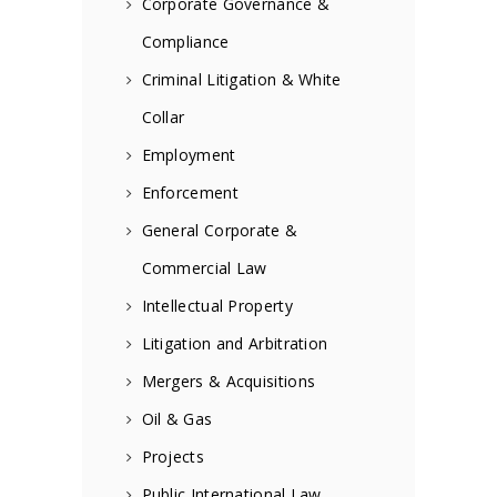
Corporate Governance &
Compliance
Criminal Litigation & White
Collar
Employment
Enforcement
General Corporate &
Commercial Law
Intellectual Property
Litigation and Arbitration
Mergers & Acquisitions
Oil & Gas
Projects
Public International Law