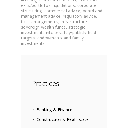
exits/portfolios, liquidations, corporate
structuring, commercial advice, board and
management advice, regulatory advice,
trust arrangements, infrastructure,
sovereign wealth funds, strategic
investments into privately/publicly-held
targets, endowments and family
investments.
Practices
Banking & Finance
Construction & Real Estate