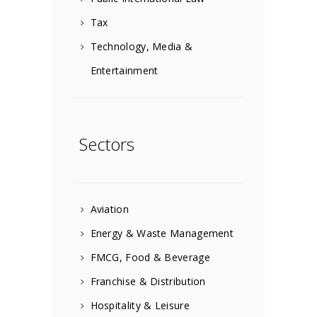
Tax
Technology, Media &
Entertainment
Sectors
Aviation
Energy & Waste Management
FMCG, Food & Beverage
Franchise & Distribution
Hospitality & Leisure