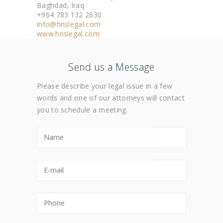
Baghdad, Iraq
+964 783 132 2630
info@hnslegal.com
www.hnslegal.com
Send us a Message
Please describe your legal issue in a few
words and one of our attorneys will contact
you to schedule a meeting.