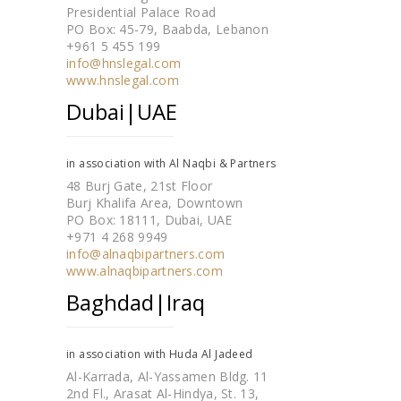
Presidential Palace Road
PO Box: 45-79, Baabda, Lebanon
+961 5 455 199
info@hnslegal.com
www.hnslegal.com
Dubai|UAE
in association with Al Naqbi & Partners
48 Burj Gate, 21st Floor
Burj Khalifa Area, Downtown
PO Box: 18111, Dubai, UAE
+971 4 268 9949
info@alnaqbipartners.com
www.alnaqbipartners.com
Baghdad|Iraq
in association with Huda Al Jadeed
Al-Karrada, Al-Yassamen Bldg. 11
2nd Fl., Arasat Al-Hindya, St. 13,