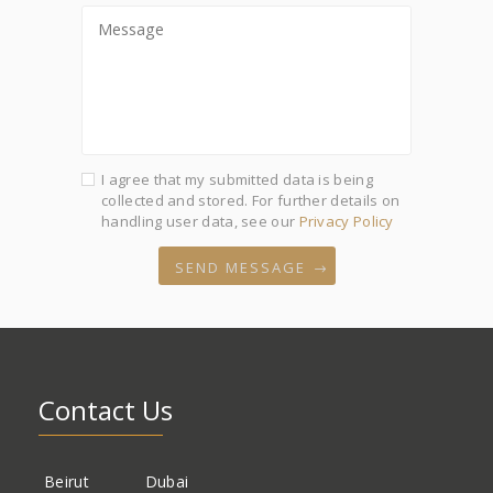
I agree that my submitted data is being
collected and stored. For further details on
handling user data, see our
Privacy Policy
SEND MESSAGE
Contact Us
Beirut
Dubai