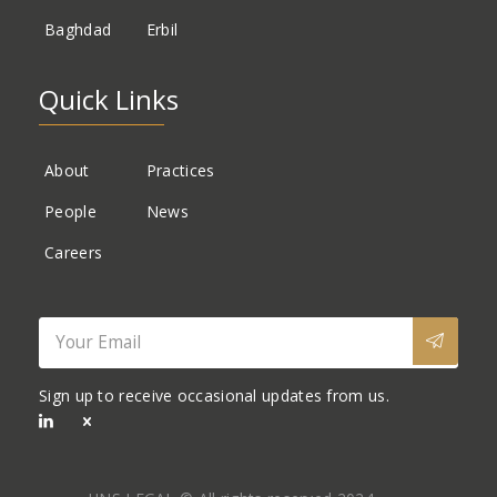
Baghdad
Erbil
Quick Links
About
Practices
People
News
Careers
Sign up to receive occasional updates from us.