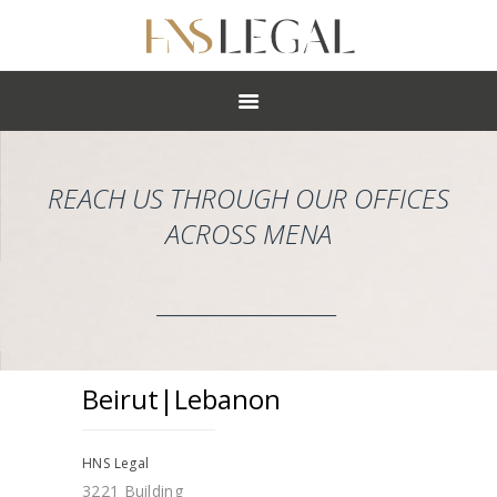
ABOUT
PRACTICES
PEOPLE
NEWS
REACH US THROUGH OUR OFFICES
CAREERS
ACROSS MENA
OFFICES
__________________
Beirut|Lebanon
HNS Legal
3221 Building