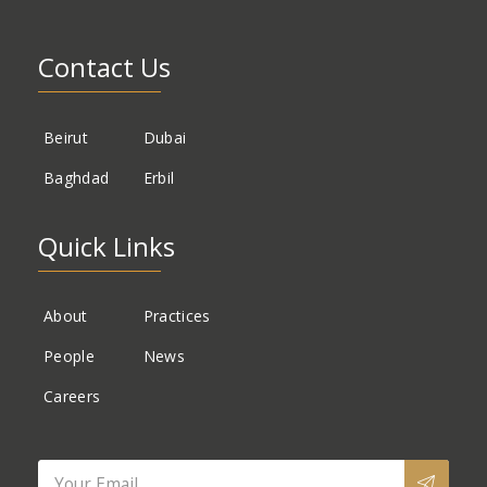
Contact Us
Beirut
Dubai
Baghdad
Erbil
Quick Links
About
Practices
People
News
Careers