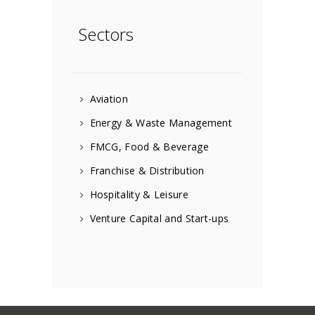
Sectors
Aviation
Energy & Waste Management
FMCG, Food & Beverage
Franchise & Distribution
Hospitality & Leisure
Venture Capital and Start-ups