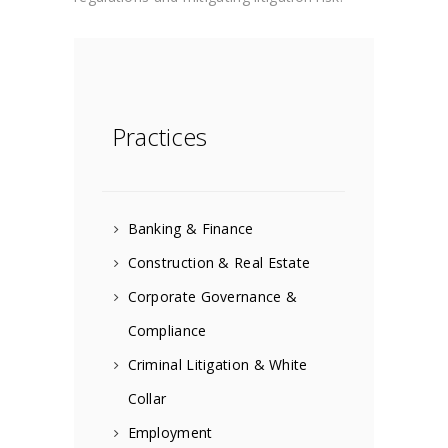
Practices
Banking & Finance
Construction & Real Estate
Corporate Governance &
Compliance
Criminal Litigation & White
Collar
Employment