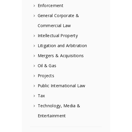
Enforcement
General Corporate &
Commercial Law
Intellectual Property
Litigation and Arbitration
Mergers & Acquisitions
Oil & Gas
Projects
Public International Law
Tax
Technology, Media &
Entertainment