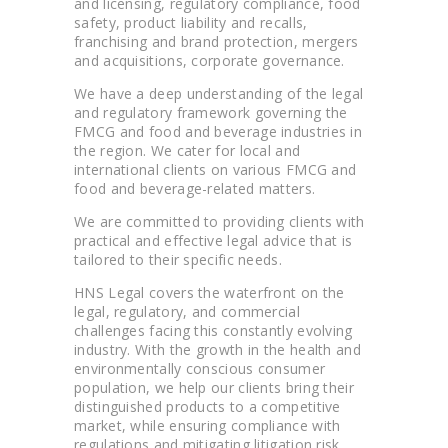
and licensing, regulatory compliance, food
safety, product liability and recalls,
franchising and brand protection, mergers
and acquisitions, corporate governance.
We have a deep understanding of the legal
and regulatory framework governing the
FMCG and food and beverage industries in
the region. We cater for local and
international clients on various FMCG and
food and beverage-related matters.
We are committed to providing clients with
practical and effective legal advice that is
tailored to their specific needs.
HNS Legal covers the waterfront on the
legal, regulatory, and commercial
challenges facing this constantly evolving
industry. With the growth in the health and
environmentally conscious consumer
population, we help our clients bring their
distinguished products to a competitive
market, while ensuring compliance with
regulations and mitigating litigation risk.