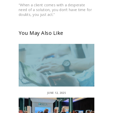
“When a client comes with a desperate
need of a solution, you don’t have time for
doubts, you just act.”
You May Also Like
JUNE 12, 2025