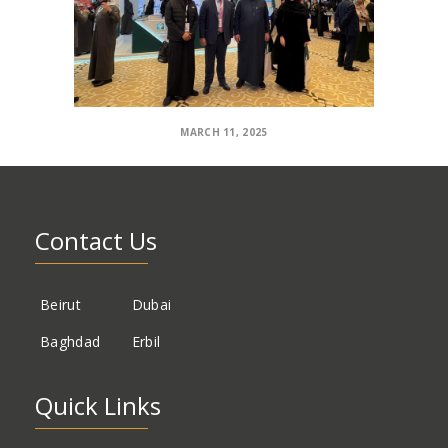
MARCH 11, 2025
Contact Us
Beirut
Dubai
Baghdad
Erbil
Quick Links