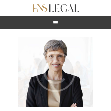
ABOUT
PRACTICES
PEOPLE
NEWS
CAREERS
OFFICES