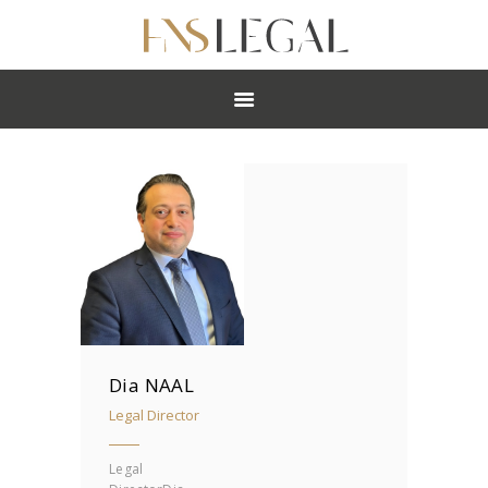
ABOUT
PRACTICES
PEOPLE
NEWS
CAREERS
OFFICES
Dia NAAL
Legal Director
Legal