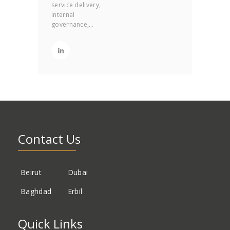
service delivery,
internal
governance,…
Contact Us
Beirut
Dubai
Baghdad
Erbil
Quick Links