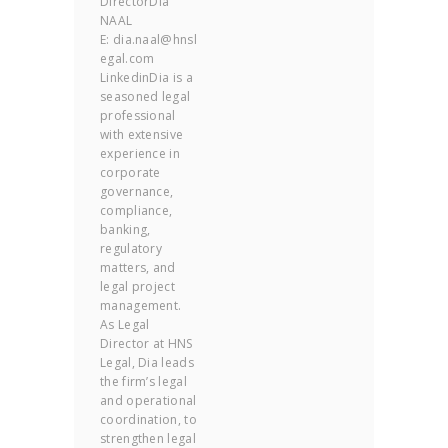
DirectorDia
NAAL
E: dia.naal@hnsl
egal.com
LinkedinDia is a
seasoned legal
professional
with extensive
experience in
corporate
governance,
compliance,
banking,
regulatory
matters, and
legal project
management.
As Legal
Director at HNS
Legal, Dia leads
the firm’s legal
and operational
coordination, to
strengthen legal