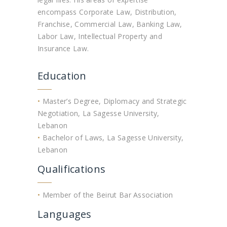
encompass Corporate Law, Distribution,
Franchise, Commercial Law, Banking Law,
Labor Law, Intellectual Property and
Insurance Law.
Education
•
Master’s Degree, Diplomacy and Strategic
Negotiation, La Sagesse University,
Lebanon
•
Bachelor of Laws, La Sagesse University,
Lebanon
Qualifications
•
Member of the Beirut Bar Association
Languages