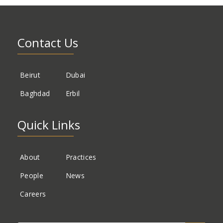
Contact Us
Beirut
Dubai
Baghdad
Erbil
Quick Links
About
Practices
People
News
Careers