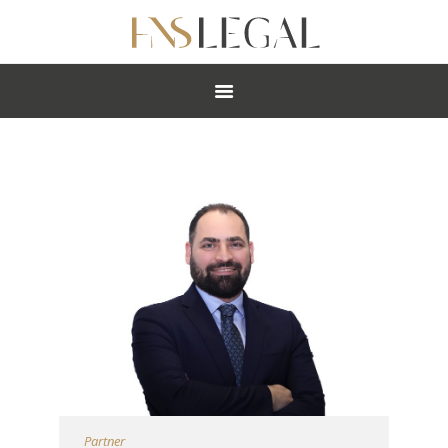
ABOUT
PRACTICES
PEOPLE
NEWS
CAREERS
OFFICES
Partner