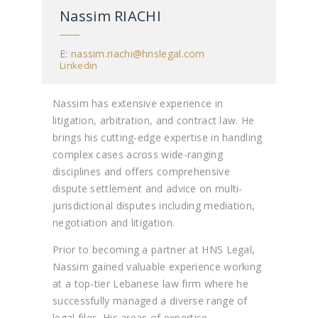
Nassim RIACHI
E:
nassim.riachi@hnslegal.com
Linkedin
Nassim has extensive experience in
litigation, arbitration, and contract law. He
brings his cutting-edge expertise in handling
complex cases across wide-ranging
disciplines and offers comprehensive
dispute settlement and advice on multi-
jurisdictional disputes including mediation,
negotiation and litigation.
Prior to becoming a partner at HNS Legal,
Nassim gained valuable experience working
at a top-tier Lebanese law firm where he
successfully managed a diverse range of
legal files. His areas of expertise