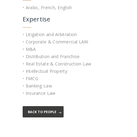
•
Arabic, French, English
Expertise
•
Litigation and Arbitration
•
Corporate & Commercial LAW
•
M&A
•
Distribution and Franchise
•
Real Estate & Construction Law
•
Intellectual Property
•
FMCG
•
Banking Law
•
Insurance Law
BACK TO PEOPLE