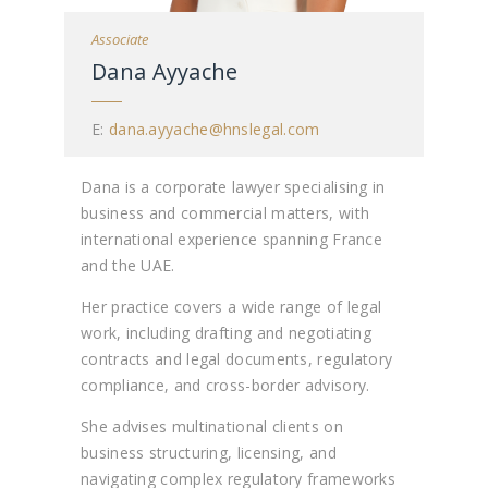
Associate
Dana Ayyache
E:
dana.ayyache@hnslegal.com
Dana is a corporate lawyer specialising in
business and commercial matters, with
international experience spanning France
and the UAE.
Her practice covers a wide range of legal
work, including drafting and negotiating
contracts and legal documents, regulatory
compliance, and cross-border advisory.
She advises multinational clients on
business structuring, licensing, and
navigating complex regulatory frameworks