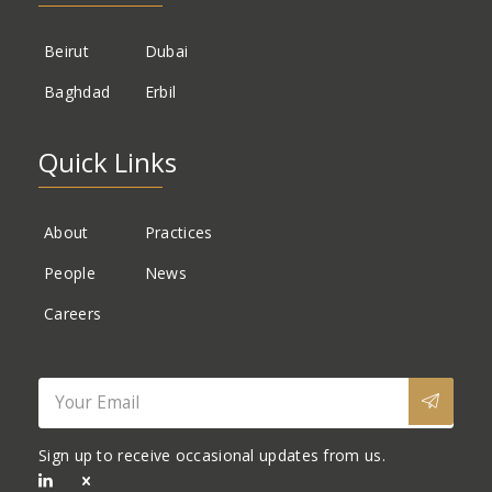
Beirut
Dubai
Baghdad
Erbil
Quick Links
About
Practices
People
News
Careers
Sign up to receive occasional updates from us.