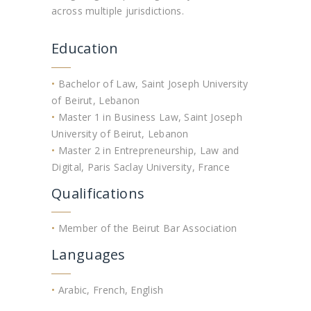
across multiple jurisdictions.
Education
•
Bachelor of Law, Saint Joseph University
of Beirut, Lebanon
•
Master 1 in Business Law, Saint Joseph
University of Beirut, Lebanon
•
Master 2 in Entrepreneurship, Law and
Digital, Paris Saclay University, France
Qualifications
•
Member of the Beirut Bar Association
Languages
•
Arabic, French, English