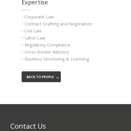
Expertise
•
Corporate Law
•
Contract Drafting and Negotiation
•
Civil Law
•
Labor Law
•
Regulatory Compliance
•
Cross-Border Advisory
•
Business Structuring & Licensing
BACK TO PEOPLE
Contact Us