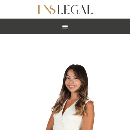
ABOUT
PRACTICES
PEOPLE
NEWS
CAREERS
OFFICES