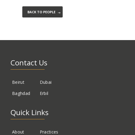
BACK TO PEOPLE
Contact Us
Beirut
Dubai
Baghdad
Erbil
Quick Links
About
Practices