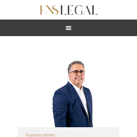
ABOUT
PRACTICES
PEOPLE
NEWS
CAREERS
OFFICES
Founding Partner