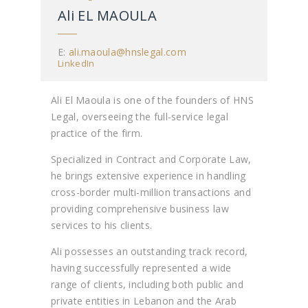
Ali EL MAOULA
E:
ali.maoula@hnslegal.com
LinkedIn
Ali El Maoula is one of the founders of HNS
Legal, overseeing the full-service legal
practice of the firm.
Specialized in Contract and Corporate Law,
he brings extensive experience in handling
cross-border multi-million transactions and
providing comprehensive business law
services to his clients.
Ali possesses an outstanding track record,
having successfully represented a wide
range of clients, including both public and
private entities in Lebanon and the Arab