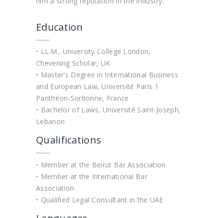
him a strong reputation in the industry.
Education
•
LL.M., University College London,
Chevening Scholar, UK
•
Master’s Degree in International Business
and European Law, Université Paris 1
Panthéon-Sorbonne, France
•
Bachelor of Laws, Université Saint-Joseph,
Lebanon
Qualifications
•
Member at the Beirut Bar Association
•
Member at the International Bar
Association
•
Qualified Legal Consultant in the UAE