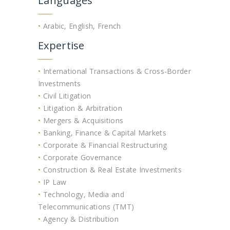
Languages
•
Arabic, English, French
Expertise
•
International Transactions & Cross-Border
Investments
•
Civil Litigation
•
Litigation & Arbitration
•
Mergers & Acquisitions
•
Banking, Finance & Capital Markets
•
Corporate & Financial Restructuring
•
Corporate Governance
•
Construction & Real Estate Investments
•
IP Law
•
Technology, Media and
Telecommunications (TMT)
•
Agency & Distribution