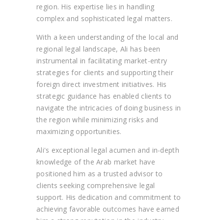
region. His expertise lies in handling
complex and sophisticated legal matters.
With a keen understanding of the local and
regional legal landscape, Ali has been
instrumental in facilitating market-entry
strategies for clients and supporting their
foreign direct investment initiatives. His
strategic guidance has enabled clients to
navigate the intricacies of doing business in
the region while minimizing risks and
maximizing opportunities.
Ali's exceptional legal acumen and in-depth
knowledge of the Arab market have
positioned him as a trusted advisor to
clients seeking comprehensive legal
support. His dedication and commitment to
achieving favorable outcomes have earned