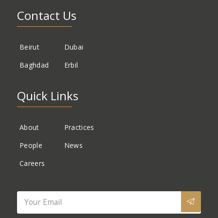
Contact Us
Beirut
Dubai
Baghdad
Erbil
Quick Links
About
Practices
People
News
Careers