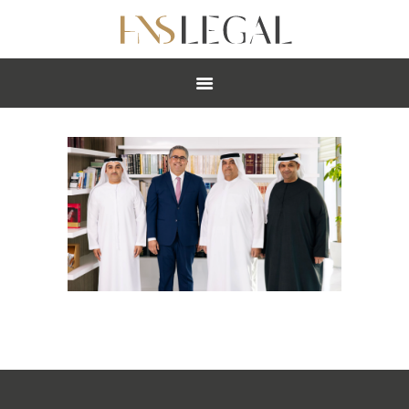
ABOUT
PRACTICES
PEOPLE
NEWS
CAREERS
OFFICES