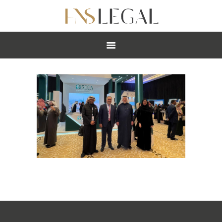
ABOUT
PRACTICES
PEOPLE
NEWS
CAREERS
OFFICES