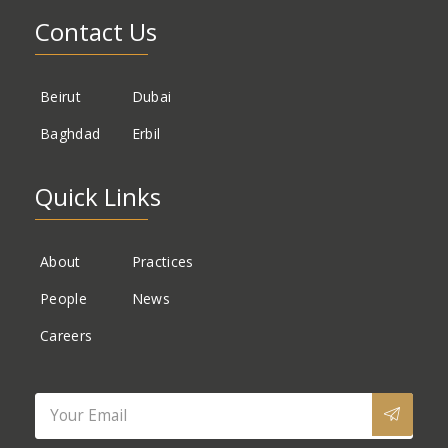
Contact Us
Beirut
Dubai
Baghdad
Erbil
Quick Links
About
Practices
People
News
Careers