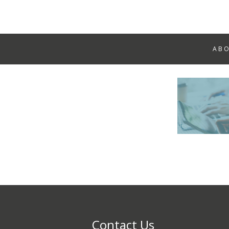
AB
Contact Us