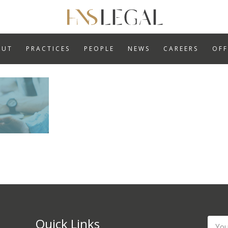
ABOUT
PRACTICES
OUT
PRACTICES
PEOPLE
NEWS
CAREERS
OFF
PEOPLE
NEWS
CAREERS
OFFICES
Quick Links