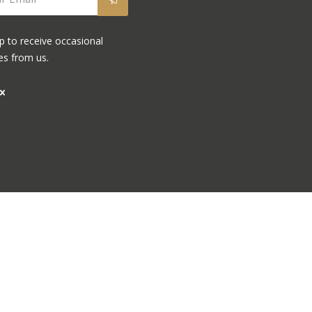
p to receive occasional
es from us.