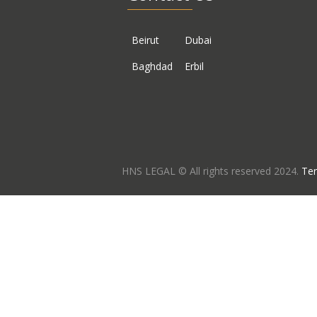
Beirut
Dubai
Baghdad
Erbil
HNS LEGAL © All rights reserved 2024.
Ter