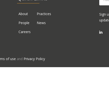
About
Practices
Sign u
updat
People
News
Careers
ms of use
and
Privacy Policy