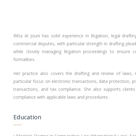
Ritta Al Jouni has solid experience in litigation, legal draf
commercial disputes, with particular strength in drafting pl
while closely managing litigation proceedings to ensure c
formalities.
Her practice also covers the drafting and review of laws, 
particular focus on electronic transactions, data protection, 
transactions, and tax compliance. She also supports clients
compliance with applicable laws and procedures.
Education
•
Master’s Degree in Comparative Law (International Law), Sa