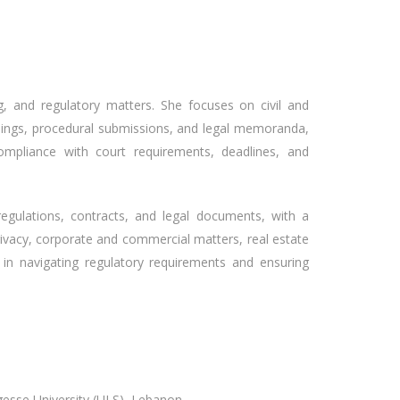
ting, and regulatory matters. She focuses on civil and
eadings, procedural submissions, and legal memoranda,
ompliance with court requirements, deadlines, and
regulations, contracts, and legal documents, with a
privacy, corporate and commercial matters, real estate
 in navigating regulatory requirements and ensuring
gesse University (ULS), Lebanon