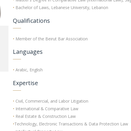
•
Bachelor of Laws, Lebanese University, Lebanon
Qualifications
•
Member of the Beirut Bar Association
Languages
•
Arabic, English
Expertise
•
Civil, Commercial, and Labor Litigation
•
International & Comparative Law
•
Real Estate & Construction Law
•
Technology, Electronic Transactions & Data Protection Law