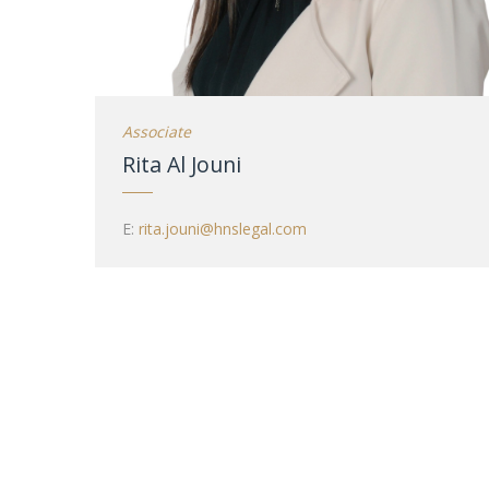
Associate
Rita Al Jouni
E:
rita.jouni@hnslegal.com